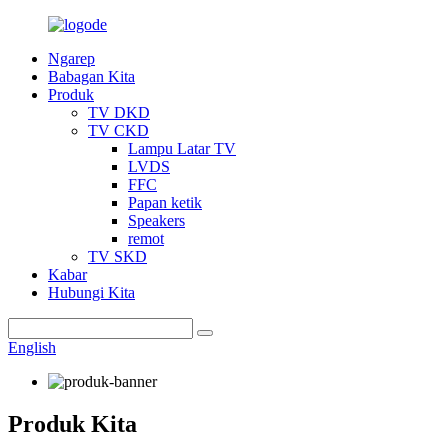
Ngarep
Babagan Kita
Produk
TV DKD
TV CKD
Lampu Latar TV
LVDS
FFC
Papan ketik
Speakers
remot
TV SKD
Kabar
Hubungi Kita
English
Produk Kita