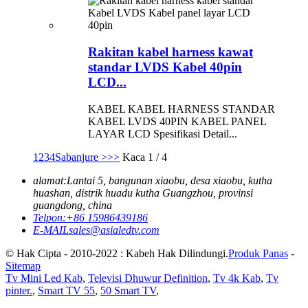
Rakitan kabel harness kawat
standar LVDS Kabel 40pin
LCD...
KABEL KABEL HARNESS STANDAR
KABEL LVDS 40PIN KABEL PANEL
LAYAR LCD Spesifikasi Detail...
1
2
3
4
Sabanjure >
>>
Kaca 1 / 4
alamat:
Lantai 5, bangunan xiaobu, desa xiaobu, kutha
huashan, distrik huadu kutha Guangzhou, provinsi
guangdong, china
Telpon:
+86 15986439186
E-MAIL
sales@asialedtv.com
© Hak Cipta - 2010-2022 : Kabeh Hak Dilindungi.
Produk Panas
-
Sitemap
Tv Mini Led Kab
,
Televisi Dhuwur Definition
,
Tv 4k Kab
,
Tv
pinter.
,
Smart TV 55
,
50 Smart TV
,