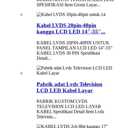
SPESIFIKASI Item Grosir Layar...
Kabel LVDS 20pin-40pin
kanggo LCD LED 14"-55"...
KABEL LVDS 20PIN-40PIN UNTUK
PANEL TAMPILAN LCD LED 14"-55"
KABEL LVDS 30 PIN Spesifikasi
Detail...
Pabrik adat Lvds Television
LCD LED Kabel Layar
PABRIK KUSTOM LVDS
TELEVISION LCD LED LAYAR
KABEL Spesifikasi Detail Item Lvds
Televisio...