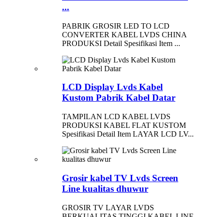
...
PABRIK GROSIR LED TO LCD
CONVERTER KABEL LVDS CHINA
PRODUKSI Detail Spesifikasi Item ...
LCD Display Lvds Kabel
Kustom Pabrik Kabel Datar
TAMPILAN LCD KABEL LVDS
PRODUKSI KABEL FLAT KUSTOM
Spesifikasi Detail Item LAYAR LCD LV...
Grosir kabel TV Lvds Screen
Line kualitas dhuwur
GROSIR TV LAYAR LVDS
BERKUALITAS TINGGI KABEL LINE