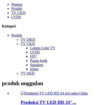
Ngarep
Produk
TV CKD
LVDS
Kategori
Produk
TV DKD
TV CKD
Lampu Latar TV
LVDS
FFC
Papan ketik
Speakers
remot
TV SKD
produk unggulan
Produksi TV LED HD 24"...