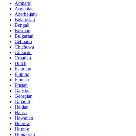
Amharic
Armenian
Azerbaijani
Belarusian
Bengali
Bosnian
Bulgarian
Cebuano
Chichewa
Corsican
Croatian
Dutch
Estonian
Filipino
Finnish
Frisian
Galician
Georgian
Gujarati
Haitian
Hausa
Hawaiian
Hebrew
Hmong
Hungarian