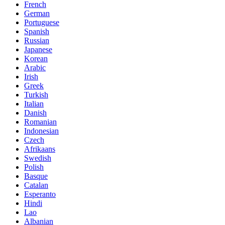
French
German
Portuguese
Spanish
Russian
Japanese
Korean
Arabic
Irish
Greek
Turkish
Italian
Danish
Romanian
Indonesian
Czech
Afrikaans
Swedish
Polish
Basque
Catalan
Esperanto
Hindi
Lao
Albanian