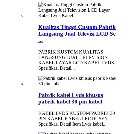
Kualitas Tinggi Custom Pabrik
Langsung Jual Televisi LCD Sc
...
PABRIK KUSTOM KUALITAS
LANGSUNG JUAL TELEVISION
KABEL LAYAR LCD KABEL LVDS
Spesifikasi Detail...
Pabrik kabel Lvds khusus
pabrik kabel 30 pin kabel
KABEL LVDS KUSTOM PABRIK 30
PIN KABEL KABEL PRODUSEN
Spesifikasi Detail Item Lvds kabel...