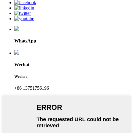
WhatsApp
Wechat
Wechat
+86 13751756196