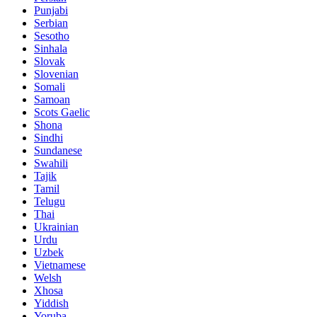
Punjabi
Serbian
Sesotho
Sinhala
Slovak
Slovenian
Somali
Samoan
Scots Gaelic
Shona
Sindhi
Sundanese
Swahili
Tajik
Tamil
Telugu
Thai
Ukrainian
Urdu
Uzbek
Vietnamese
Welsh
Xhosa
Yiddish
Yoruba