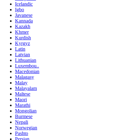
Icelandic
Igbo
Javanese
Kannada
Kazakh
Khmer
Kurdish
Kyrgyz
Latin
Latvian
Lithuanian
Luxembou..
Macedonian
Malagasy
Malay
Malayalam
Maltese
Maori
Marathi
Mongolian
Burmese
Nepali
Norwegian
Pashto
Persian