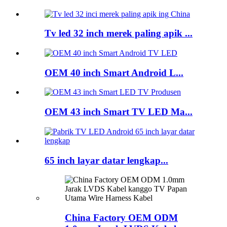
Tv led 32 inch merek paling apik ...
OEM 40 inch Smart Android L...
OEM 43 inch Smart TV LED Ma...
65 inch layar datar lengkap...
China Factory OEM ODM