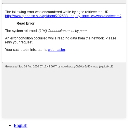
English