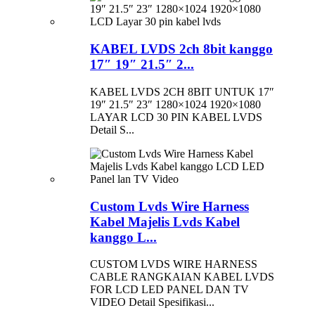
KABEL LVDS 2ch 8bit kanggo
17″ 19″ 21.5″ 2...
KABEL LVDS 2CH 8BIT UNTUK 17″
19″ 21.5″ 23″ 1280×1024 1920×1080
LAYAR LCD 30 PIN KABEL LVDS
Detail S...
Custom Lvds Wire Harness
Kabel Majelis Lvds Kabel
kanggo L...
CUSTOM LVDS WIRE HARNESS
CABLE RANGKAIAN KABEL LVDS
FOR LCD LED PANEL DAN TV
VIDEO Detail Spesifikasi...