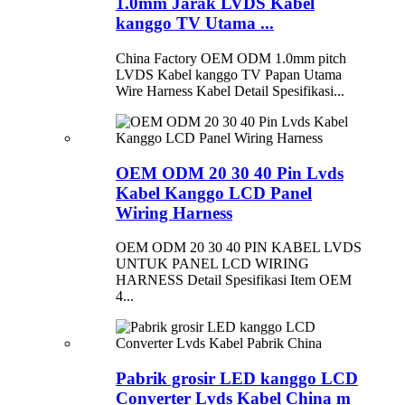
1.0mm Jarak LVDS Kabel
kanggo TV Utama ...
China Factory OEM ODM 1.0mm pitch
LVDS Kabel kanggo TV Papan Utama
Wire Harness Kabel Detail Spesifikasi...
OEM ODM 20 30 40 Pin Lvds
Kabel Kanggo LCD Panel
Wiring Harness
OEM ODM 20 30 40 PIN KABEL LVDS
UNTUK PANEL LCD WIRING
HARNESS Detail Spesifikasi Item OEM
4...
Pabrik grosir LED kanggo LCD
Converter Lvds Kabel China m